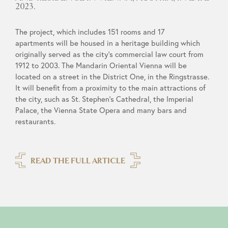
2023.
The project, which includes 151 rooms and 17
apartments will be housed in a heritage building which
originally served as the city’s commercial law court from
1912 to 2003. The Mandarin Oriental Vienna will be
located on a street in the District One, in the Ringstrasse.
It will benefit from a proximity to the main attractions of
the city, such as St. Stephen’s Cathedral, the Imperial
Palace, the Vienna State Opera and many bars and
restaurants.
READ THE FULL ARTICLE