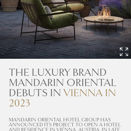
THE LUXURY BRAND
MANDARIN ORIENTAL
DEBUTS IN
VIENNA IN
2023
MANDARIN ORIENTAL HOTEL GROUP HAS
ANNOUNCED ITS PROJECT TO OPEN A HOTEL
AND RESIDENCE IN VIENNA, AUSTRIA, IN LATE