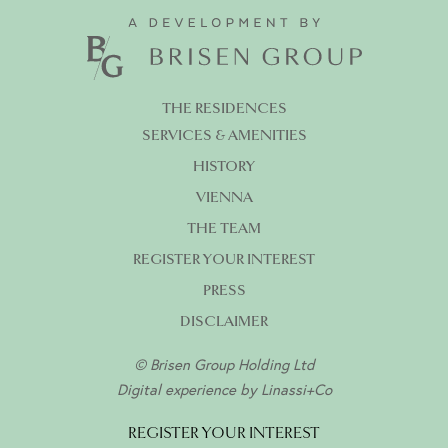
THE RESIDENCES
SERVICES & AMENITIES
HISTORY
VIENNA
THE TEAM
REGISTER YOUR INTEREST
PRESS
DISCLAIMER
© Brisen Group Holding Ltd
Digital experience by
Linassi+Co
REGISTER YOUR INTEREST