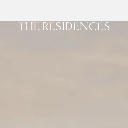
THE RESIDENCES