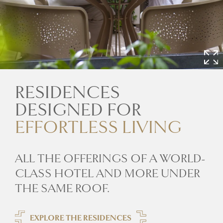
RESIDENCES
DESIGNED FOR
EFFORTLESS LIVING
ALL THE OFFERINGS OF A WORLD-
CLASS HOTEL AND MORE UNDER
THE SAME ROOF.
EXPLORE THE RESIDENCES