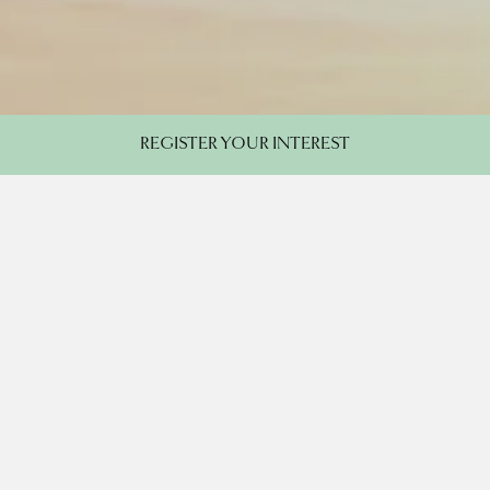
REGISTER YOUR INTEREST