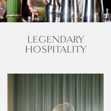
LEGENDARY
HOSPITALITY