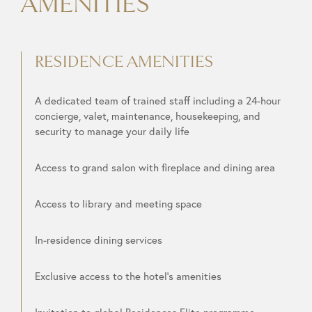
AMENITIES
RESIDENCE AMENITIES
A dedicated team of trained staff including a 24-hour
concierge, valet, maintenance, housekeeping, and
security to manage your daily life
Access to grand salon with fireplace and dining area
Access to library and meeting space
In-residence dining services
Exclusive access to the hotel’s amenities