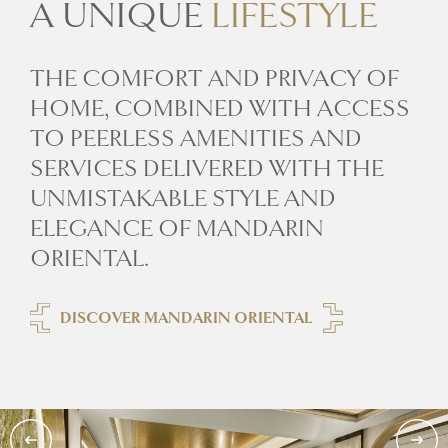
A UNIQUE
LIFESTYLE
THE COMFORT AND PRIVACY OF
HOME, COMBINED WITH ACCESS
TO PEERLESS AMENITIES AND
SERVICES DELIVERED WITH THE
UNMISTAKABLE STYLE AND
ELEGANCE OF MANDARIN
ORIENTAL.
DISCOVER MANDARIN ORIENTAL