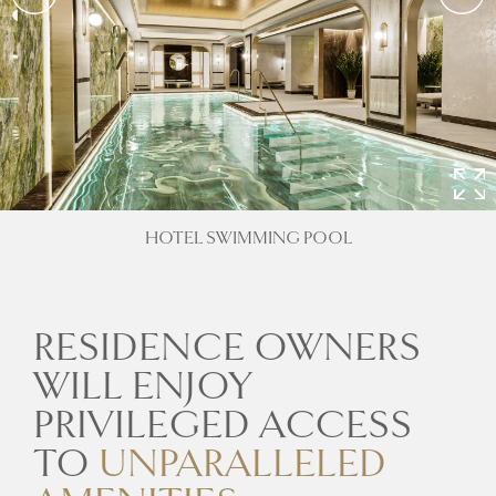
HOTEL SWIMMING POOL
RESIDENCE OWNERS
WILL ENJOY
PRIVILEGED ACCESS
TO
UNPARALLELED