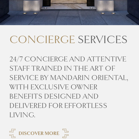
CONCIERGE
SERVICES
24/7 CONCIERGE AND ATTENTIVE
STAFF TRAINED IN THE ART OF
SERVICE BY MANDARIN ORIENTAL,
WITH EXCLUSIVE OWNER
BENEFITS DESIGNED AND
DELIVERED FOR EFFORTLESS
LIVING.
DISCOVER MORE