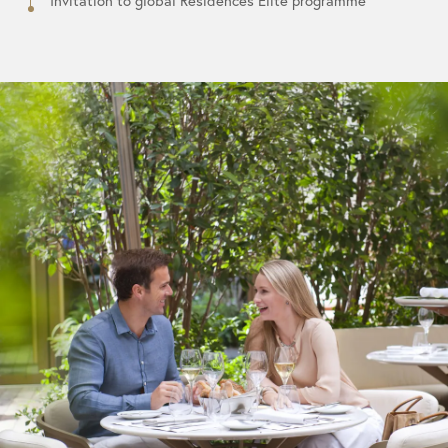
Invitation to global Residences Elite programme