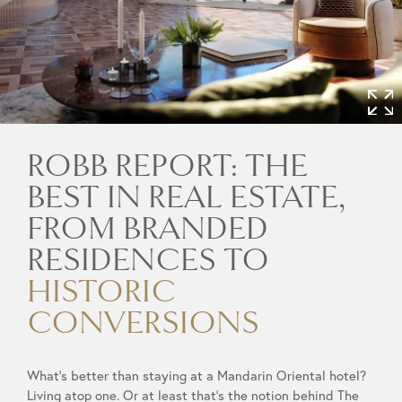
ROBB REPORT: THE
BEST IN REAL ESTATE,
FROM BRANDED
RESIDENCES TO
HISTORIC
CONVERSIONS
What’s better than staying at a Mandarin Oriental hotel?
Living atop one. Or at least that’s the notion behind The