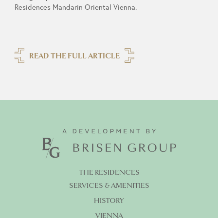
Residences Mandarin Oriental Vienna.
READ THE FULL ARTICLE
THE RESIDENCES
SERVICES & AMENITIES
HISTORY
VIENNA